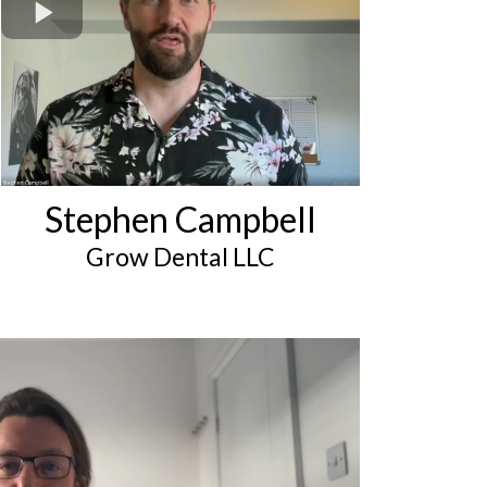
Stephen Campbell
Grow Dental LLC