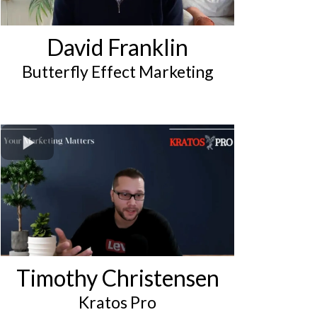
David Franklin
Butterfly Effect Marketing
Timothy Christensen
Kratos Pro