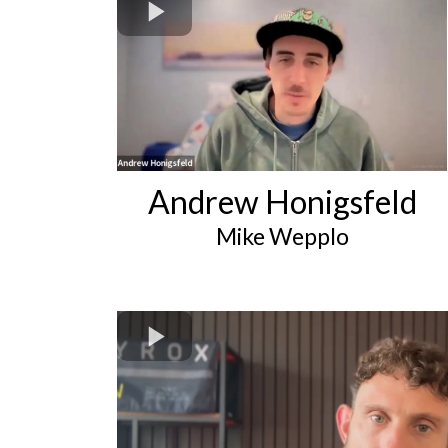
Andrew Honigsfeld
Mike Wepplo