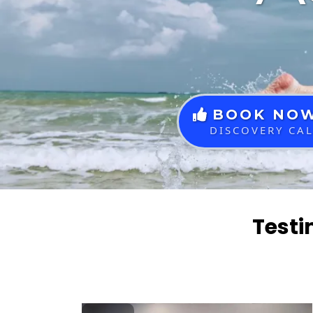
BOOK NO
DISCOVERY CA
Testi