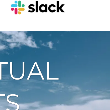
TUAL
TS