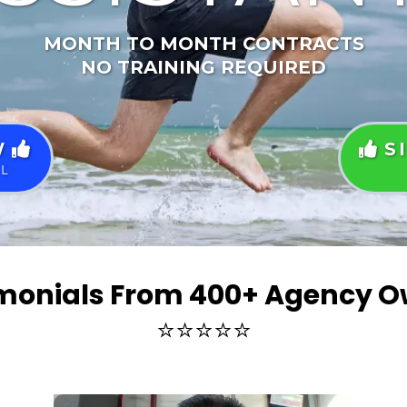
MONTH TO MONTH CONTRACTS
NO TRAINING REQUIRED
W
S
LL
monials From 400+ Agency 
⭐⭐⭐⭐⭐