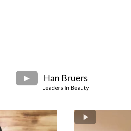
Han Bruers
Leaders In Beauty