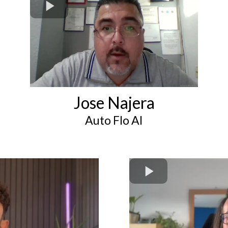
Jose Najera
Auto Flo AI