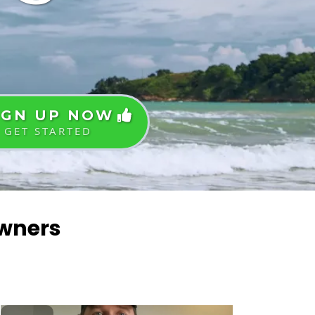
IGN UP NOW
GET STARTED
Owners