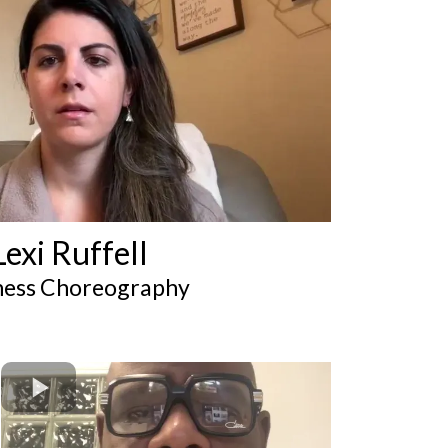
Lexi Ruffell
ness Choreography