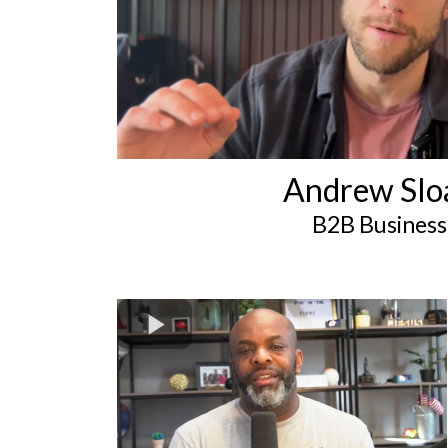
Andrew Slo
B2B Business