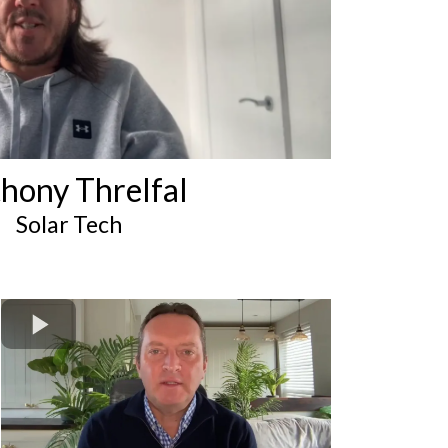
hony Threlfal
Solar Tech