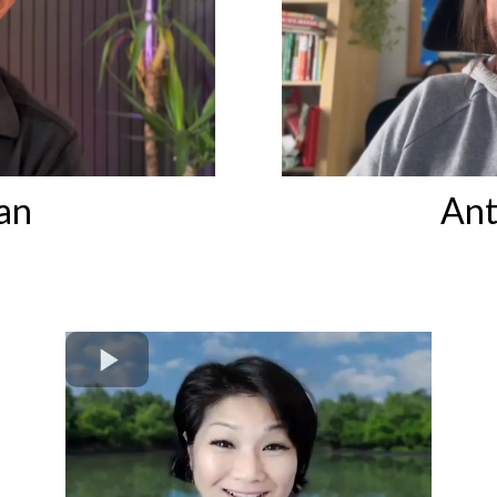
an
Ant