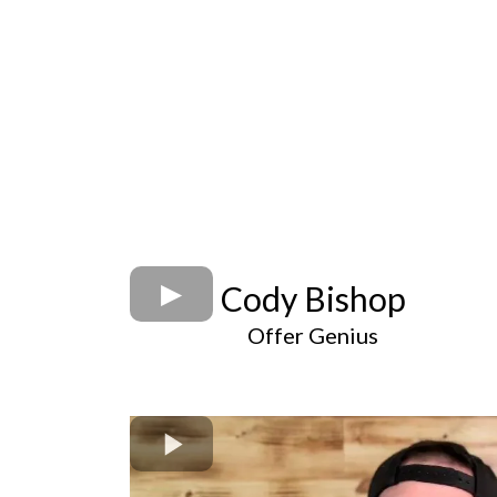
Cody Bishop
Offer Genius