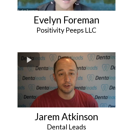
Evelyn Foreman
Positivity Peeps LLC
Jarem Atkinson
Dental Leads