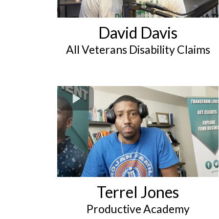
David Davis
All Veterans Disability Claims
Terrel Jones
Productive Academy