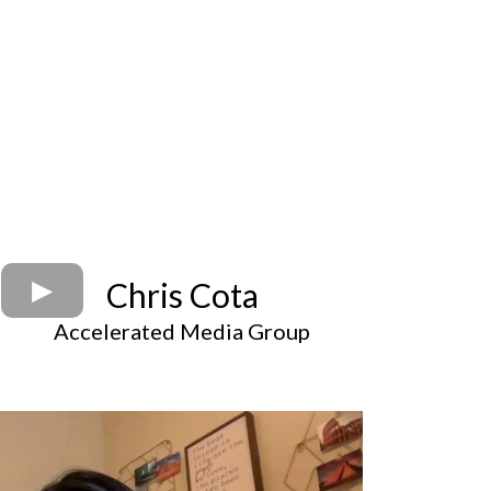
Chris Cota
Accelerated Media Group